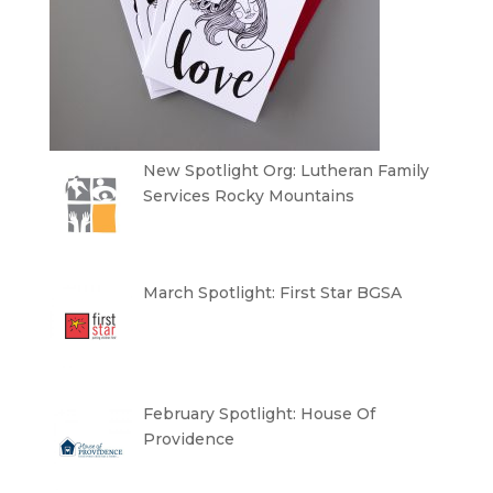
New Spotlight Org: Lutheran Family
Services Rocky Mountains
March Spotlight: First Star BGSA
February Spotlight: House Of
Providence