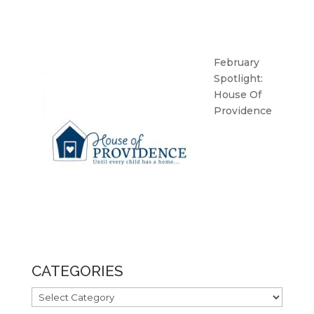
February
Spotlight:
House Of
Providence
CATEGORIES
CATEGORIES