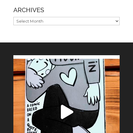
ARCHIVES
ARCHIVES