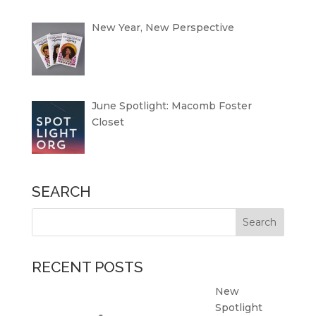
New Year, New Perspective
June Spotlight: Macomb Foster
Closet
SEARCH
RECENT POSTS
New
Spotlight