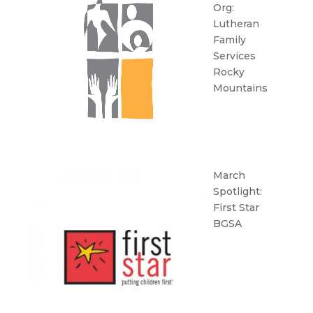
Org:
Lutheran
Family
Services
Rocky
Mountains
March
Spotlight:
First Star
BGSA