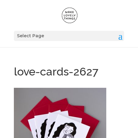
Select Page
love-cards-2627