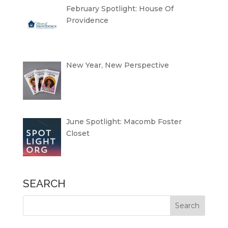
February Spotlight: House Of
Providence
New Year, New Perspective
June Spotlight: Macomb Foster
Closet
SEARCH