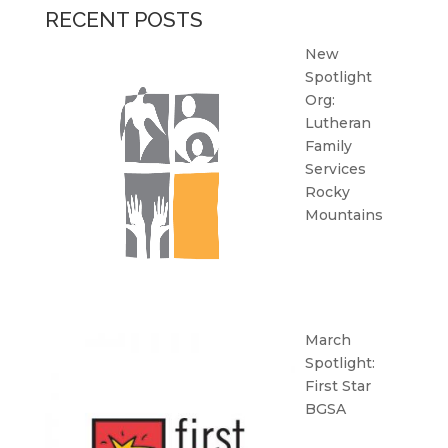
RECENT POSTS
New
Spotlight
Org:
Lutheran
Family
Services
Rocky
Mountains
March
Spotlight:
First Star
BGSA