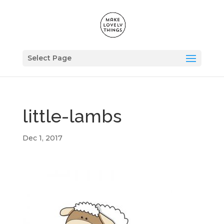
Select Page
little-lambs
Dec 1, 2017