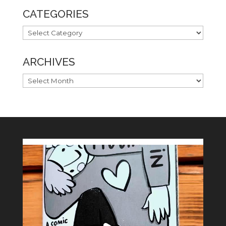
CATEGORIES
CATEGORIES
ARCHIVES
ARCHIVES