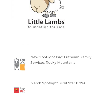
New Spotlight Org: Lutheran Family
Services Rocky Mountains
March Spotlight: First Star BGSA