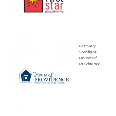
February
Spotlight:
House Of
Providence